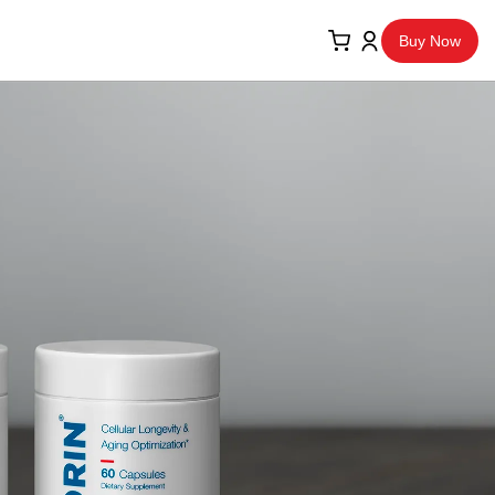
Buy Now