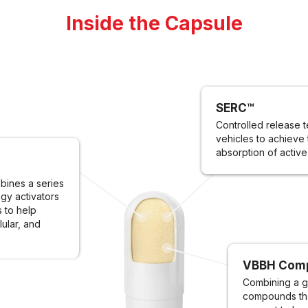
Inside the Capsule
SERC™
Controlled release t
vehicles to achieve 
absorption of active
ines a series
gy activators
s to help
lular, and
VBBH Com
Combining a g
compounds tha