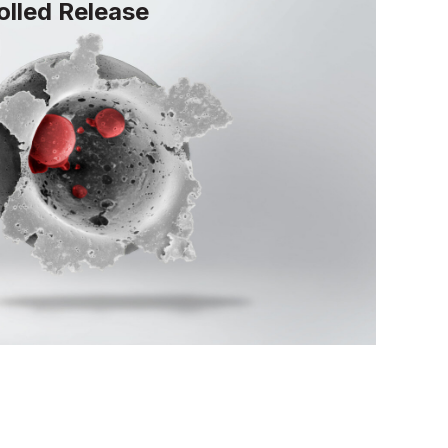
lled Release
lease technology utilizes hydrophilic
cles and pH-responsive enteric
targeted delivery and efficient
 ingredients.