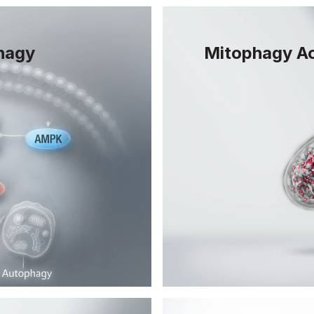
hagy
Mitophagy Ac
Mitophagy is the pr
remove damaged mit
lates autophagy,
helps maintain clean
tes to the
supports overall cel
g.