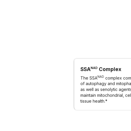
NAD
SSA
Complex
NAD
The SSA
complex comb
of autophagy and mitopha
as well as senolytic agent
maintain mitochondrial, cel
tissue health.*