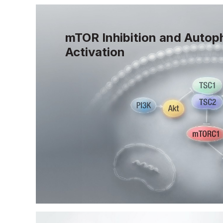
mTOR Inhibition and Autop
Activation
mTOR controls cellular growth and modu
and when chronically activated, contribu
accumulation of damage that drives agin