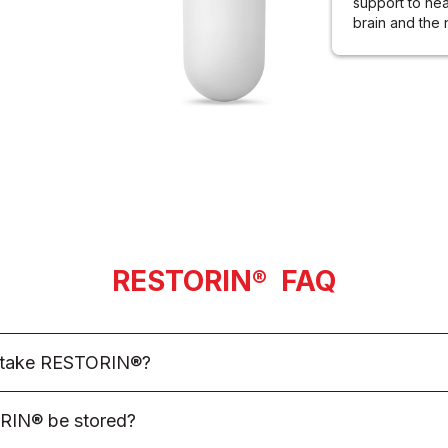
support to hea
brain and the
RESTORIN
®
FAQ
I take RESTORIN®?
mendation, adults are encouraged to take 3 RESTORIN® AM
RIN® be stored?
 stomach and 3 RESTORIN® PM capsules in the evening on