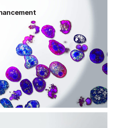
nhancement
 unique ability to reduce senescent
hat promote organ deterioration.