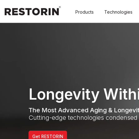
Products
Technologies
Longevity With
The Most Advanced Aging & Longevit
Cutting-edge technologies condensed 
Get RESTORIN