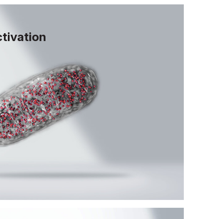
tivation
ocess by which cells identify and
ochondria. Activating mitophagy
, efficient energy production and
lular function as we age.