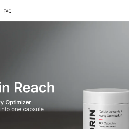
FAQ
in Reach
y Optimizer
into one capsule