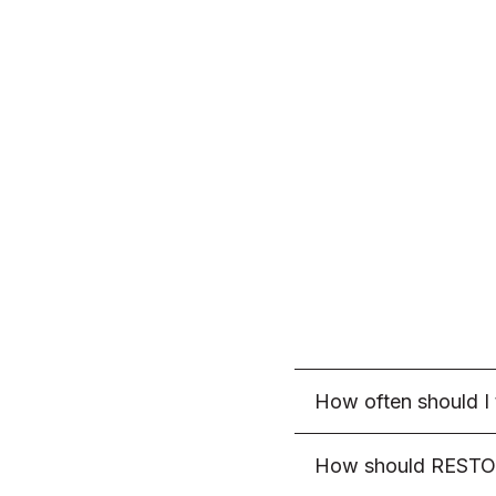
How often should 
As a standard recom
How should RESTO
morning on an empty