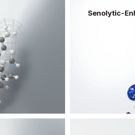
Senolytic-E
 but can now be
Senolytics have the
ity and cell
cells - aged cells t