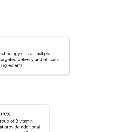
echnology utilizes multiple
targeted delivery and efficient
 ingredients.
plex
roup of B vitamin
t provide additional