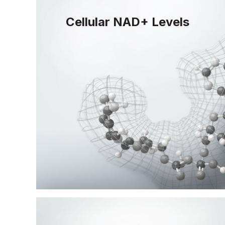
Cellular NAD+ Levels
Life-sustaining NAD+ depletes with age
replenished to maintain DNA repair capac
vitality.