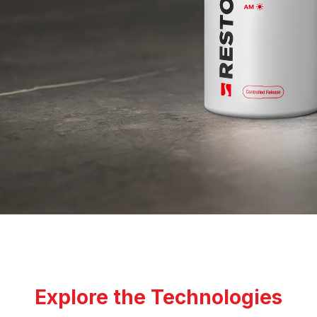
Explore the Technologies