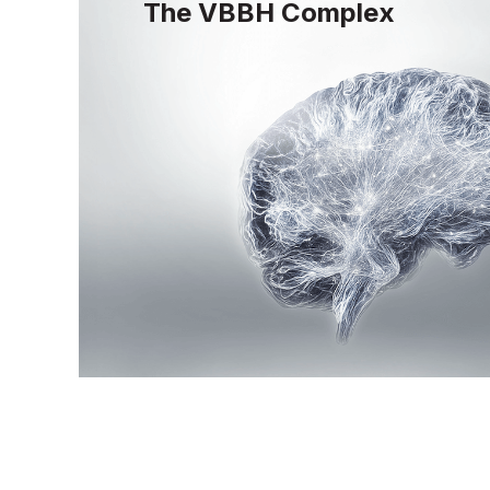
The VBBH Complex
The VBBH complex is designed to optim
neurotransmitter synthesis, homocysteine
brain health, providing essential support 
function and cognitive resilience.