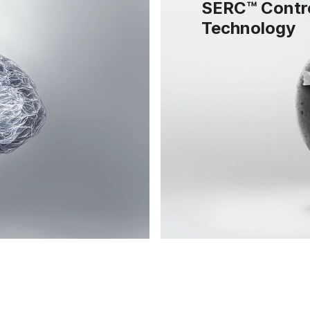
SERC™ Contro
Technology
ize
 regulation, and
SERC™ controlled re
for optimal brain
and lipophilic vehi
capsules to achieve 
absorption of active